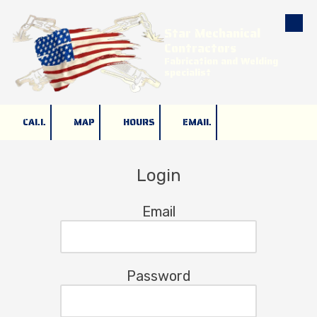
Star Mechanical
Skip to content
Contractors
Fabrication and Welding
specialist
CALL
MAP
HOURS
EMAIL
Login
Email
Password