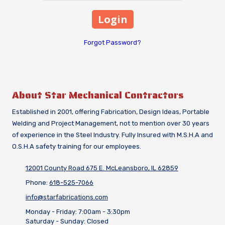
Forgot Password?
About Star Mechanical Contractors
Established in 2001, offering Fabrication, Design Ideas, Portable
Welding and Project Management, not to mention over 30 years
of experience in the Steel Industry. Fully Insured with M.S.H.A and
O.S.H.A safety training for our employees.
12001 County Road 675 E. McLeansboro, IL 62859
Phone:
618-525-7066
info@starfabrications.com
Monday - Friday:
7:00am - 3:30pm
Saturday - Sunday:
Closed