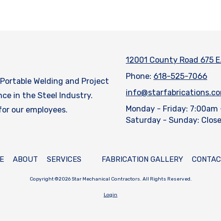
12001 County Road 675 E
Phone:
618-525-7066
, Portable Welding and Project
info@starfabrications.c
e in the Steel Industry.
Monday - Friday:
7:00am 
 for our employees.
Saturday - Sunday:
Clos
E
ABOUT
SERVICES
FABRICATION GALLERY
CONTAC
Copyright ©2026 Star Mechanical Contractors. All Rights Reserved.
Login