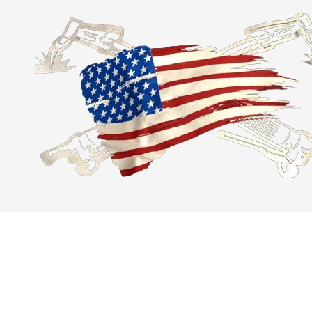
Skip to content