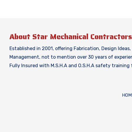
About Star Mechanical Contractors
Established in 2001, offering Fabrication, Design Ideas
Management, not to mention over 30 years of experienc
Fully Insured with M.S.H.A and O.S.H.A safety training
HOM