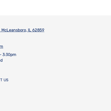
. McLeansboro, IL 62859
om
- 3:30pm
ed
T US