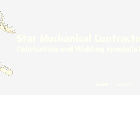
Star Mechanical Contract
Fabrication and Welding specialis
HOME
ABOUT